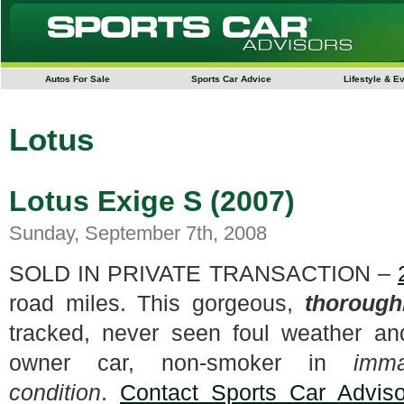
Autos For Sale
Sports Car Advice
Lifestyle & E
Lotus
Lotus Exige S (2007)
Sunday, September 7th, 2008
SOLD IN PRIVATE TRANSACTION –
road miles. This gorgeous,
thorough
tracked, never seen foul weather a
owner car, non-smoker in
imma
condition
.
Contact Sports Car Adviso