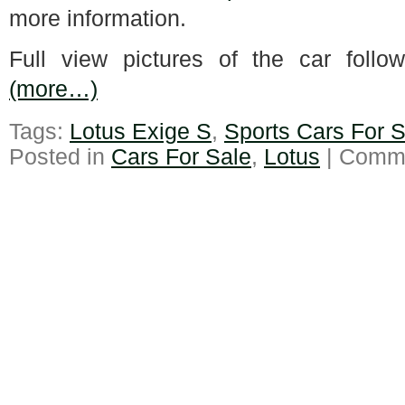
more information.
Full view pictures of the car follo
(more…)
Tags:
Lotus Exige S
,
Sports Cars For S
Posted in
Cars For Sale
,
Lotus
|
Comme