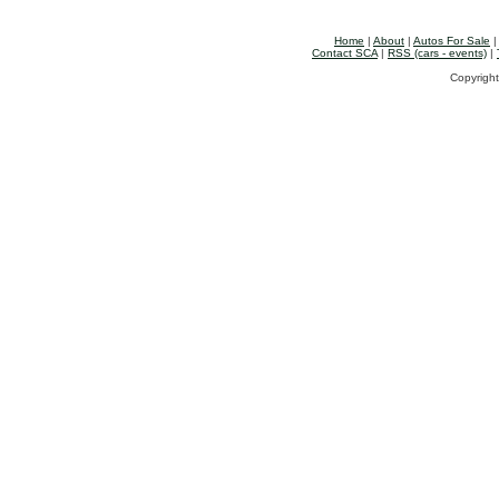
Home
|
About
|
Autos For Sale
Contact SCA
|
RSS (cars - events)
|
Copyright