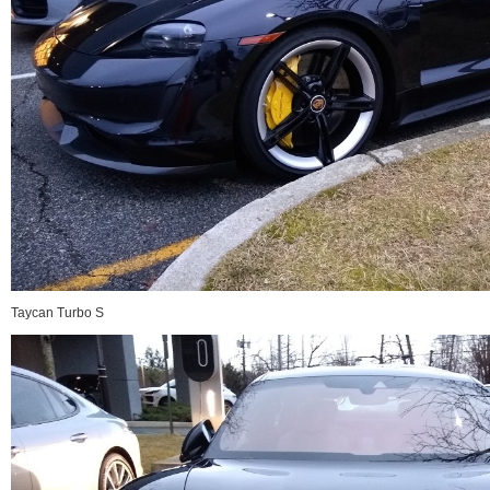
Taycan Turbo S