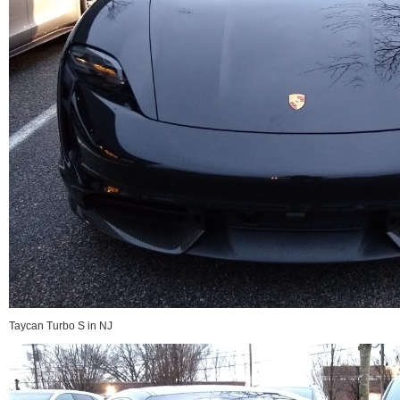
Taycan Turbo S in NJ