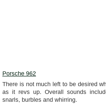
Porsche 962
There is not much left to be desired wh
as it revs up. Overall sounds includ
snarls, burbles and whirring.