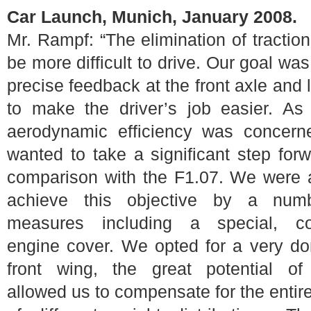
Car Launch, Munich, January 2008.
Mr. Rampf: “The elimination of tractio
be more difficult to drive. Our goal was
precise feedback at the front axle and lo
to make the driver’s job easier. As
aerodynamic efficiency was concern
wanted to take a significant step for
comparison with the F1.07. We were 
achieve this objective by a num
measures including a special, c
engine cover. We opted for a very d
front wing, the great potential of
allowed us to compensate for the entir