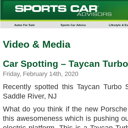
Autos For Sale
Sports Car Advice
Lifestyle & E
Video & Media
Car Spotting – Taycan Turb
Friday, February 14th, 2020
Recently spotted this Taycan Turbo
Saddle River, NJ
What do you think if the new Porsche
this awesomeness which is pushing ou
electric platform. This is a Taycan Tur