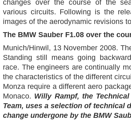
changes over the course of the sea
various circuits. Following is the re
images of the aerodynamic revisions to
The BMW Sauber F1.08 over the cour
Munich/Hinwil, 13 November 2008. Ther
Standing still means going backwar
race. The engineers are continually m
the characteristics of the different circ
Monza require a different aero package
Monaco.
Willy Rampf, the Technica
Team, uses a selection of technical 
change undergone by the BMW Saube