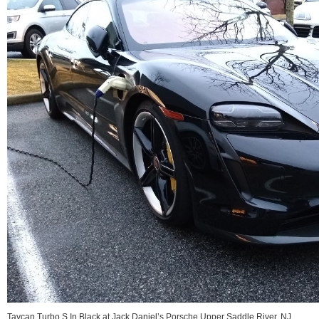
Taycan Turbo S In Black at Jack Daniel’s Porsche Upper Saddle River, NJ