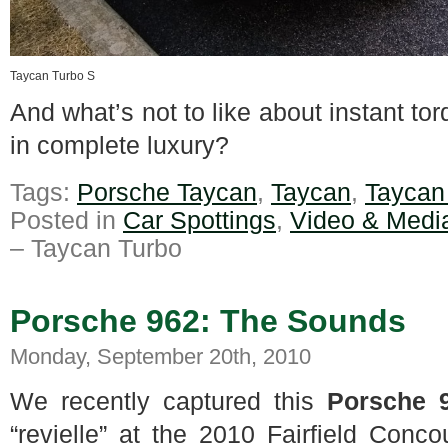
Taycan Turbo S
And what’s not to like about instant t
in complete luxury?
Tags:
Porsche Taycan
,
Taycan
,
Taycan
Posted in
Car Spottings
,
Video & Medi
– Taycan Turbo
Porsche 962: The Sounds
Monday, September 20th, 2010
We recently captured this
Porsche 
“revielle” at the 2010 Fairfield Conc