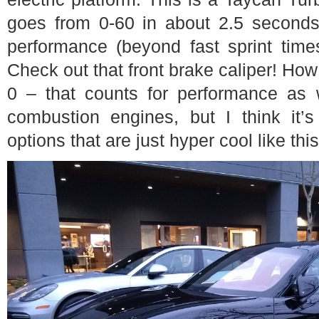
goes from 0-60 in about 2.5 second
performance (beyond fast sprint times
Check out that front brake caliper! How
0 – that counts for performance as we
combustion engines, but I think it’s
options that are just hyper cool like thi