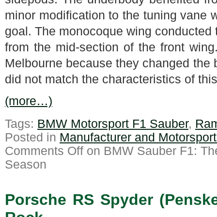
minor modification to the tuning vane
goal. The monocoque wing conducted th
from the mid-section of the front win
Melbourne because they changed the ba
did not match the characteristics of this 
(more…)
Tags:
BMW Motorsport F1 Sauber
,
Ram
Posted in
Manufacturer and Motorspor
Comments Off
on BMW Sauber F1: The 
Season
Porsche RS Spyder (Penske