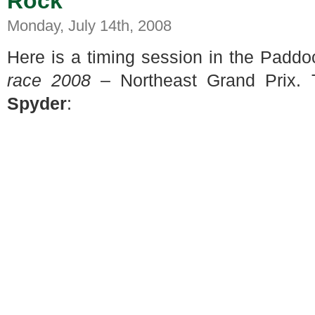
Rock
Monday, July 14th, 2008
Here is a timing session in the Padd
race 2008
– Northeast Grand Prix. 
Spyder
: