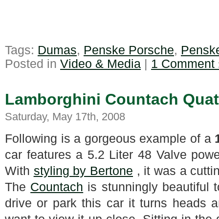
Tags:
Dumas
,
Penske Porsche
,
Pensk
Posted in
Video & Media
|
1 Comment 
Lamborghini Countach Quatt
Saturday, May 17th, 2008
Following is a gorgeous example of a
car features a 5.2 Liter 48 Valve powe
With
styling by Bertone
, it was a cutti
The
Countach
is stunningly beautiful
drive or park this car it turns heads