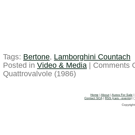
Tags:
Bertone
,
Lamborghini Countach
Posted in
Video & Media
|
Comments O
Quattrovalvole (1986)
Home
|
About
|
Autos For Sale
Contact SCA
|
RSS (cars - events)
|
Copyright