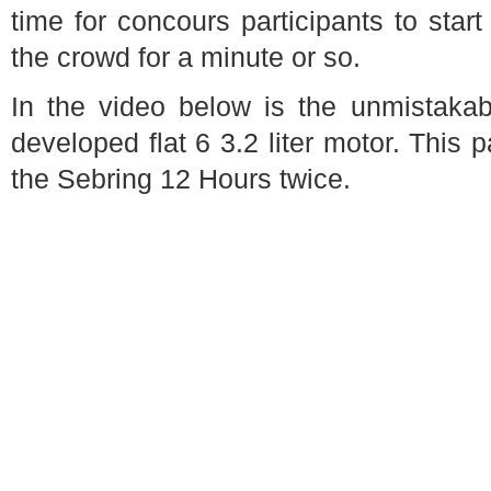
time for concours participants to star
the crowd for a minute or so.
In the video below is the unmistakab
developed flat 6 3.2 liter motor. This 
the Sebring 12 Hours twice.