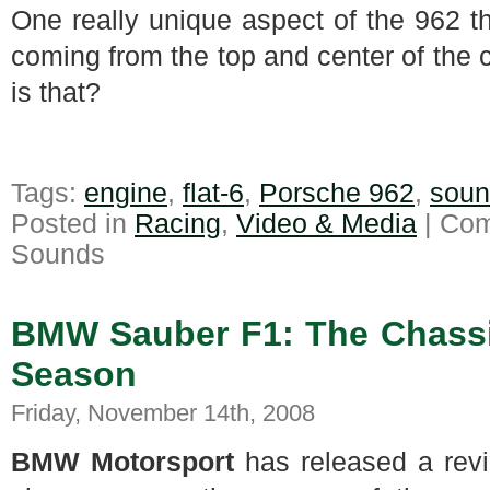
One really unique aspect of the 962 t
coming from the top and center of the 
is that?
Tags:
engine
,
flat-6
,
Porsche 962
,
soun
Posted in
Racing
,
Video & Media
|
Com
Sounds
BMW Sauber F1: The Chassi
Season
Friday, November 14th, 2008
BMW Motorsport
has released a rev