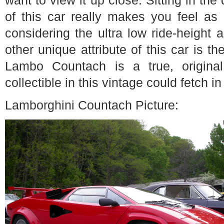
want to view it up close. Sitting in the
of this car really makes you feel as i
considering the ultra low ride-height 
other unique attribute of this car is the
Lambo Countach is a true, origina
collectible in this vintage could fetch i
Lamborghini Countach Picture: