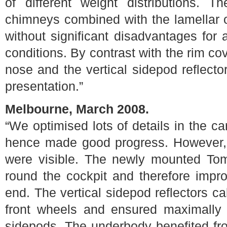
of different weight distributions. T
chimneys combined with the lamellar o
without significant disadvantages fo
conditions. By contrast with the rim co
nose and the vertical sidepod reflector
presentation.”
Melbourne, March 2008.
“We optimised lots of details in the ca
hence made good progress. However, 
were visible. The newly mounted Tomc
round the cockpit and therefore impr
end. The vertical sidepod reflectors c
front wheels and ensured maximally 
sidepods. The underbody benefited from 