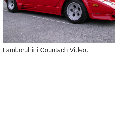
Lamborghini Countach Video: