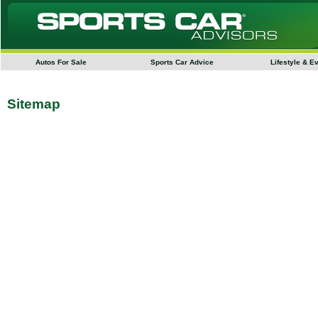
Autos For Sale
Sports Car Advice
Lifestyle & E
Sitemap