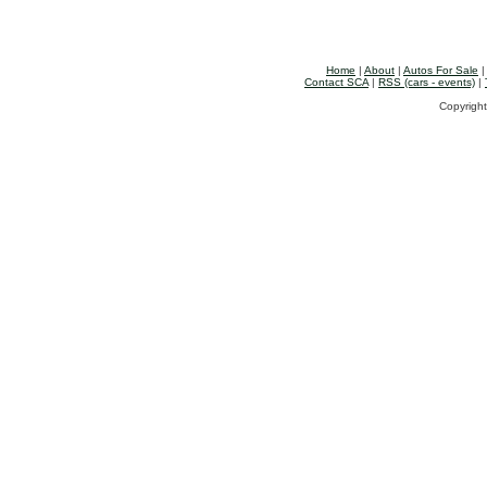
Home
|
About
|
Autos For Sale
Contact SCA
|
RSS (cars - events)
|
Copyright