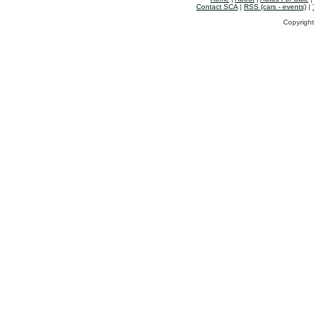
Contact SCA
|
RSS (cars - events)
|
Copyright