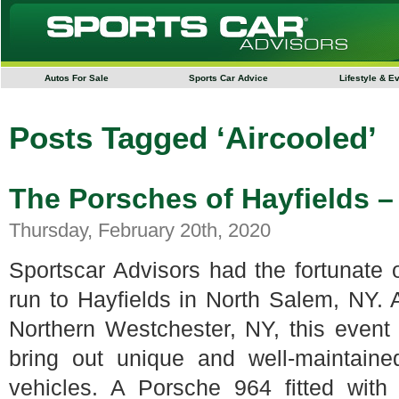
Autos For Sale
Sports Car Advice
Lifestyle & E
Posts Tagged ‘Aircooled’
The Porsches of Hayfields 
Thursday, February 20th, 2020
Sportscar Advisors had the fortunate 
run to Hayfields in North Salem, NY. 
Northern Westchester, NY, this event i
bring out unique and well-maintain
vehicles. A Porsche 964 fitted with