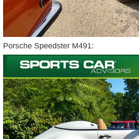
Porsche Speedster M491: