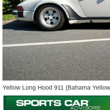
Yellow Long Hood 911 (Bahama Yellow