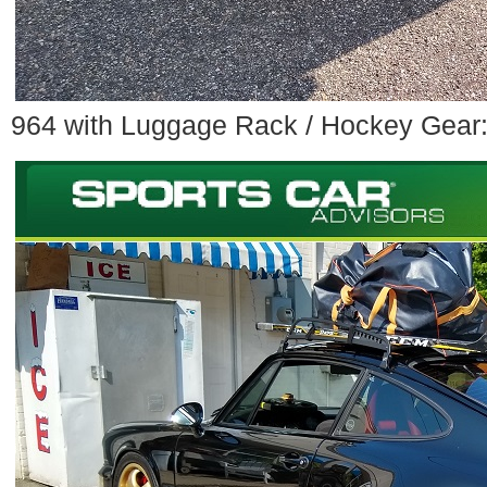
964 with Luggage Rack / Hockey Gear