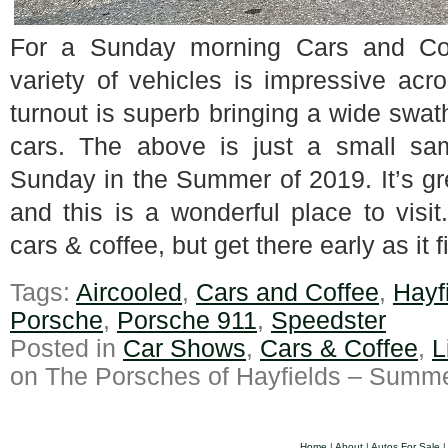
For a Sunday morning Cars and Co
variety of vehicles is impressive ac
turnout is superb bringing a wide swat
cars. The above is just a small sa
Sunday in the Summer of 2019. It’s gre
and this is a wonderful place to vi
cars & coffee, but get there early as it f
Tags:
Aircooled
,
Cars and Coffee
,
Hayf
Porsche
,
Porsche 911
,
Speedster
Posted in
Car Shows
,
Cars & Coffee
,
L
on The Porsches of Hayfields – Summe
Home
|
About
|
Autos For Sale