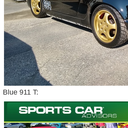
Blue 911 T: