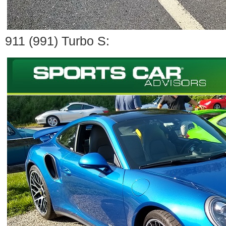
911 (991) Turbo S: