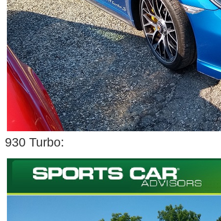
930 Turbo: