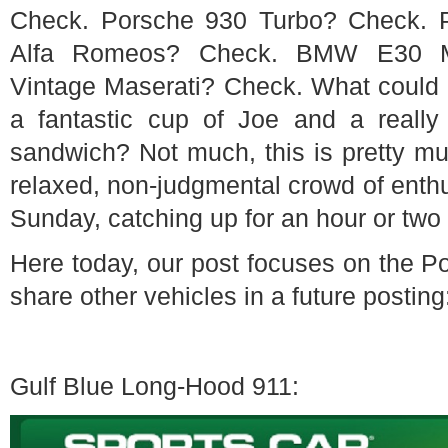
Check. Porsche 930 Turbo? Check. 
Alfa Romeos? Check. BMW E30 M
Vintage Maserati? Check. What could be
a fantastic cup of Joe and a reall
sandwich? Not much, this is pretty mu
relaxed, non-judgmental crowd of enthus
Sunday, catching up for an hour or two 
Here today, our post focuses on the Po
share other vehicles in a future posting
Gulf Blue Long-Hood 911: