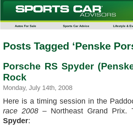
Autos For Sale
Sports Car Advice
Lifestyle & E
Posts Tagged ‘Penske Por
Porsche RS Spyder (Penske
Rock
Monday, July 14th, 2008
Here is a timing session in the Padd
race 2008
– Northeast Grand Prix. 
Spyder
: