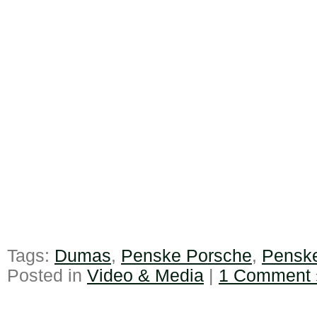
Tags:
Dumas
,
Penske Porsche
,
Pensk
Posted in
Video & Media
|
1 Comment 