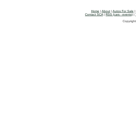
Home
|
About
|
Autos For Sale
Contact SCA
|
RSS (cars - events)
|
Copyright