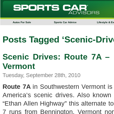
Autos For Sale
Sports Car Advice
Lifestyle & E
Posts Tagged ‘Scenic-Driv
Scenic Drives: Route 7A –
Vermont
Tuesday, September 28th, 2010
Route 7A
in Southwestern Vermont is
America’s scenic drives. Also known
“Ethan Allen Highway” this alternate t
7 runs from Bennington, Vermont nor