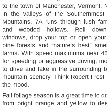
to the town of Manchester, Vermont. 
in the valleys of the Southernmost
Mountains, 7A runs through lush far
and wooded hollows. Roll down
windows, drop your top or open you
pine forests and “nature’s best” sme
farms. With speed maximums near 45 
for speeding or aggressive driving, mo
to drive and take in the surrounding
mountain scenery. Think Robert Frost
the mood.
Fall foliage season is a great time to 
from bright orange and yellow to dee