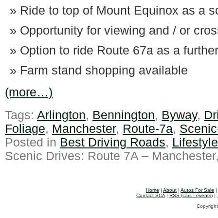
Ride to top of Mount Equinox as a sc
Opportunity for viewing and / or cro
Option to ride Route 67a as a furthe
Farm stand shopping available
(more…)
Tags:
Arlington
,
Bennington
,
Byway
,
Dr
Foliage
,
Manchester
,
Route-7a
,
Scenic
Posted in
Best Driving Roads
,
Lifestyl
Scenic Drives: Route 7A – Manchester
Home
|
About
|
Autos For Sale
Contact SCA
|
RSS (cars - events)
|
Copyright