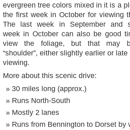
evergreen tree colors mixed in it is a
the first week in October for viewing t
The last week in September and 
week in October can also be good ti
view the foliage, but that may 
“shoulder”, either slightly earlier or late
viewing.
More about this scenic drive:
30 miles long (approx.)
Runs North-South
Mostly 2 lanes
Runs from Bennington to Dorset by 