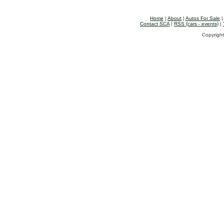
Home
|
About
|
Autos For Sale
Contact SCA
|
RSS (cars - events)
|
Copyright