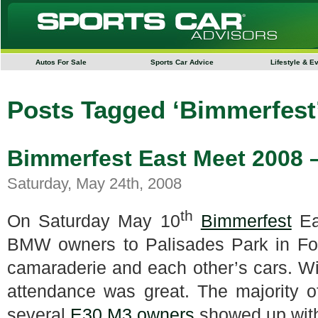
Autos For Sale
Sports Car Advice
Lifestyle & E
Posts Tagged ‘Bimmerfest
Bimmerfest East Meet 2008 –
Saturday, May 24th, 2008
th
On Saturday May 10
Bimmerfest
Ea
BMW owners to Palisades Park in For
camaraderie and each other’s cars.
Wi
attendance was great.
The majority 
several
E30 M3 owners
showed up with 