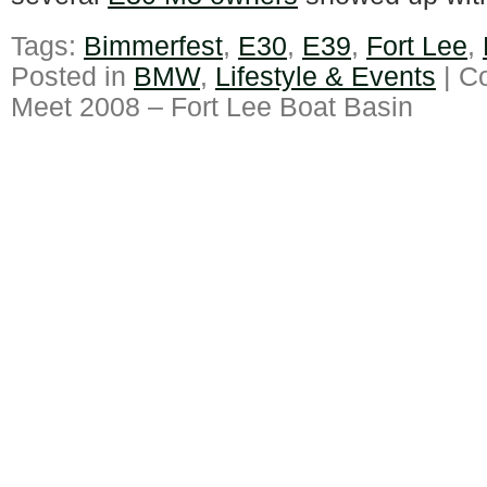
Tags:
Bimmerfest
,
E30
,
E39
,
Fort Lee
,
Posted in
BMW
,
Lifestyle & Events
|
C
Meet 2008 – Fort Lee Boat Basin