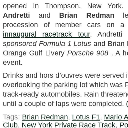
opened in Thompson, New York
Andretti
and
Brian Redman
le
procession of member cars on 
innaugural racetrack tour
. Andrett
sponsored Formula 1 Lotus
and Brian
Orange Gulf Livery
Porsche 908
. A he
event.
Drinks and hors d’ouvres were served 
overlooking the parking lot which was
track-ready automobiles. Rain threatene
until a couple of laps were completed.
Tags:
Brian Redman
,
Lotus F1
,
Mario A
Club
,
New York Private Race Track
,
Po