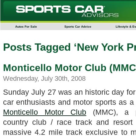
Autos For Sale
Sports Car Advice
Lifestyle & E
Posts Tagged ‘New York Pr
Monticello Motor Club (MM
Wednesday, July 30th, 2008
Sunday July 27 was an historic day for
car enthusiasts and motor sports as a
Monticello Motor Club
(MMC), a pr
country club / race track and resort
massive 4.2 mile track exclusive to