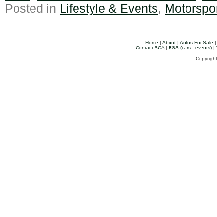
Posted in
Lifestyle & Events
,
Motorspo
Home
|
About
|
Autos For Sale
Contact SCA
|
RSS (cars - events)
|
Copyright