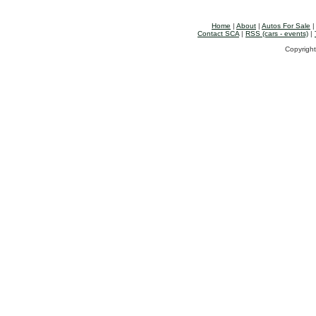
Home
|
About
|
Autos For Sale
Contact SCA
|
RSS (cars - events)
|
Copyright