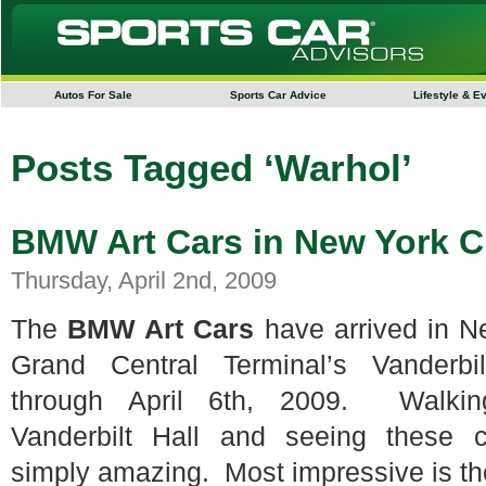
Autos For Sale
Sports Car Advice
Lifestyle & E
Posts Tagged ‘Warhol’
BMW Art Cars in New York C
Thursday, April 2nd, 2009
The
BMW Art Cars
have arrived in Ne
Grand Central Terminal’s Vanderb
through April 6th, 2009. Walkin
Vanderbilt Hall and seeing these c
simply amazing. Most impressive is th