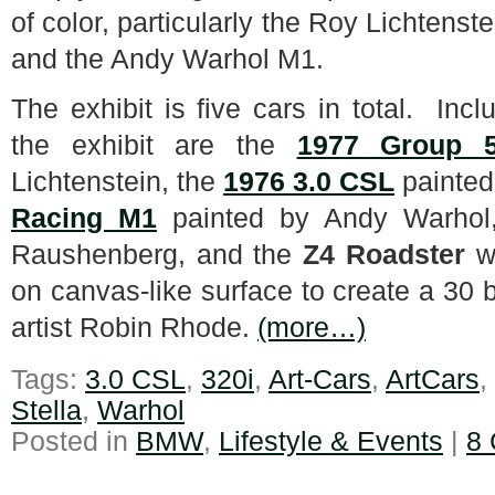
of color, particularly the Roy Lichtenste
and the Andy Warhol M1.
The exhibit is five cars in total. Incl
the exhibit are the
1977 Group 5
Lichtenstein, the
1976 3.0 CSL
painted
Racing M1
painted by Andy Warhol
Raushenberg, and the
Z4 Roadster
wh
on canvas-like surface to create a 30 
artist Robin Rhode.
(more…)
Tags:
3.0 CSL
,
320i
,
Art-Cars
,
ArtCars
,
Stella
,
Warhol
Posted in
BMW
,
Lifestyle & Events
|
8