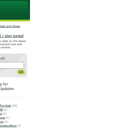
 / stay tuned
o date on the latest
 featured cars and
r events.
rch
p for
Updates
e
 For Sale
(16)
MW
(1)
rd
(1)
guar
(1)
tus
(1)
rcedes-Benz
(1)