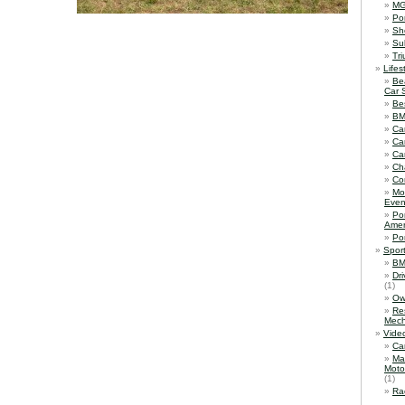
M
Po
Sh
Su
Tr
Lifes
Be
Car 
Be
B
Ca
Ca
Ca
Ch
Co
Mo
Even
Po
Amer
Po
Spor
BM
Dr
(1)
Ow
Re
Mech
Vide
Ca
Ma
Moto
(1)
Ra