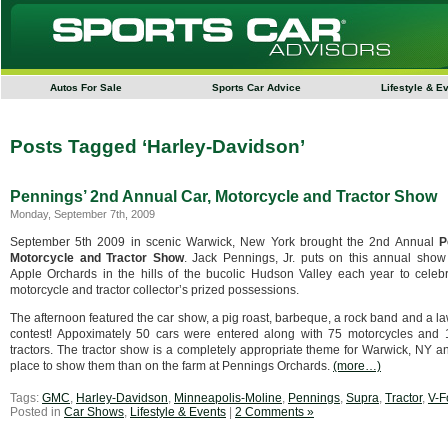
Autos For Sale
Sports Car Advice
Lifestyle & E
Posts Tagged ‘Harley-Davidson’
Pennings’ 2nd Annual Car, Motorcycle and Tractor Show
Monday, September 7th, 2009
September 5th 2009 in scenic Warwick, New York brought the 2nd Annual
P
Motorcycle and Tractor Show
. Jack Pennings, Jr. puts on this annual show
Apple Orchards in the hills of the bucolic Hudson Valley each year to celebr
motorcycle and tractor collector’s prized possessions.
The afternoon featured the car show, a pig roast, barbeque, a rock band and a law
contest! Appoximately 50 cars were entered along with 75 motorcycles and
tractors. The tractor show is a completely appropriate theme for Warwick, NY a
place to show them than on the farm at Pennings Orchards.
(more…)
Tags:
GMC
,
Harley-Davidson
,
Minneapolis-Moline
,
Pennings
,
Supra
,
Tractor
,
V-F
Posted in
Car Shows
,
Lifestyle & Events
|
2 Comments »