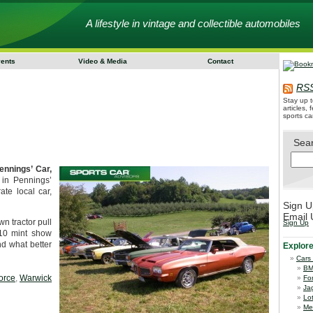
A lifestyle in vintage and collectible automobiles
vents
Video & Media
Contact
RSS
Stay up t
articles,
sports ca
Sea
ennings’ Car,
 in Pennings’
ate local car,
Sign U
Email 
n tractor pull
Sign Up
 10 mint show
nd what better
Explor
Cars
B
orce
,
Warwick
Fo
Ja
Lo
Me