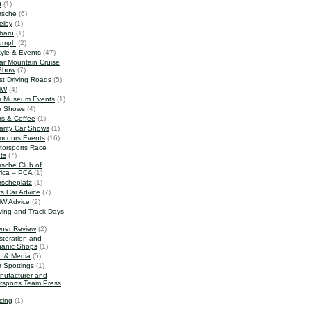
G
(1)
rsche
(6)
elby
(1)
baru
(1)
iumph
(2)
tyle & Events
(47)
ar Mountain Cruise
Show
(7)
st Driving Roads
(5)
MW
(4)
r Museum Events
(1)
r Shows
(4)
rs & Coffee
(1)
arity Car Shows
(1)
ncours Events
(16)
torsports Race
ts
(7)
rsche Club of
ica – PCA
(1)
rscheplatz
(1)
ts Car Advice
(7)
W Advice
(2)
iving and Track Days
ner Review
(2)
storation and
anic Shops
(1)
o & Media
(5)
r Spottings
(1)
nufacturer and
rsports Team Press
cing
(1)