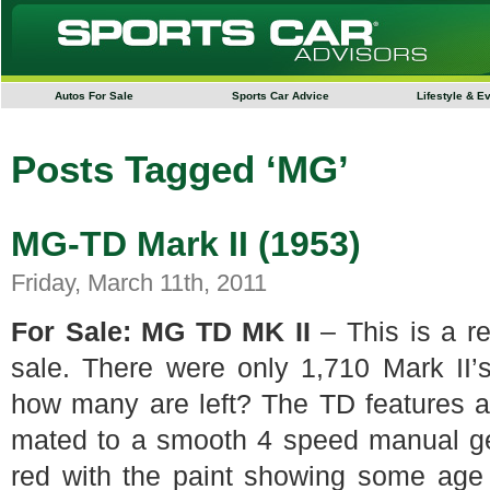
Autos For Sale
Sports Car Advice
Lifestyle & E
Posts Tagged ‘MG’
MG-TD Mark II (1953)
Friday, March 11th, 2011
For Sale: MG TD MK II
– This is a re
sale. There were only 1,710 Mark II
how many are left? The TD features an
mated to a smooth 4 speed manual gear
red with the paint showing some age