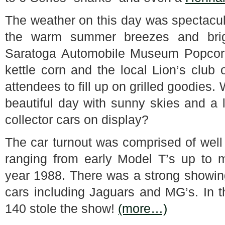
The weather on this day was spectacular
the warm summer breezes and brig
Saratoga Automobile Museum Popcorn 
kettle corn and the local Lion’s club
attendees to fill up on grilled goodies
beautiful day with sunny skies and a l
collector cars on display?
The car turnout was comprised of well 
ranging from early Model T’s up to 
year 1988. There was a strong showing 
cars including Jaguars and MG’s. In 
140 stole the show!
(more…)