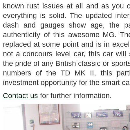
known rust issues at all and as you c
everything is solid. The updated inte
dash and gauges show age, the pat
authenticity of this awesome MG. The
replaced at some point and is in exce
not a concours level car, this car wil
the pride of any British classic or sport
numbers of the TD MK II, this part
investment opportunity for the smart ca
Contact us
for further information.