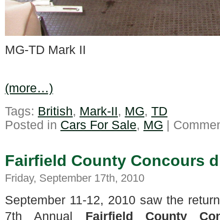
MG-TD Mark II
(more…)
Tags:
British
,
Mark-II
,
MG
,
TD
Posted in
Cars For Sale
,
MG
|
Comment
Fairfield County Concours 
Friday, September 17th, 2010
September 11-12, 2010 saw the return
7th Annual
Fairfield County Co