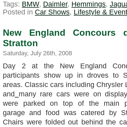
Tags:
BMW
,
Daimler
,
Hemmings
,
Jagu
Posted in
Car Shows
,
Lifestyle & Even
New England Concours d
Stratton
Saturday, July 26th, 2008
Day 2 at the New England Conco
participants show up in droves to S
areas.
Classic cars including Chrysler 
and
many rare cars were on display
were parked on top of the main p
garage and food was catered by Str
Chairs were folded out behind the c