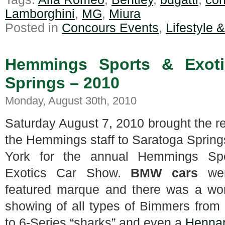
Lamborghini
,
MG
,
Miura
Posted in
Concours Events
,
Lifestyle 
Hemmings Sports & Exoti
Springs – 2010
Monday, August 30th, 2010
Saturday August 7, 2010 brought the re
the Hemmings staff to Saratoga Sprin
York for the annual Hemmings Sp
Exotics Car Show.
BMW cars
we
featured marque and there was a won
showing of all types of Bimmers from
to 6-Series “sharks” and even a
Henna