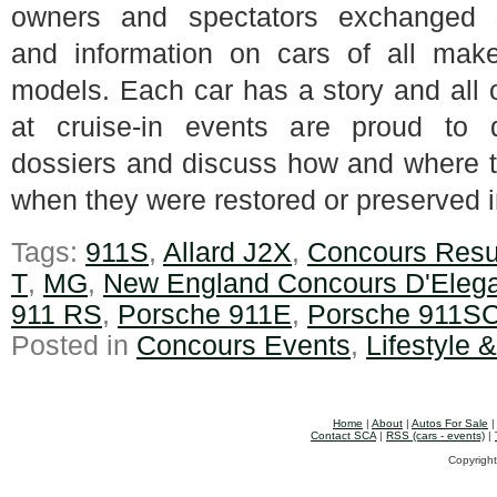
owners and spectators exchanged s
and information on cars of all mak
models. Each car has a story and all
at cruise-in events are proud to d
dossiers and discuss how and where t
when they were restored or preserved i
Tags:
911S
,
Allard J2X
,
Concours Resu
T
,
MG
,
New England Concours D'Eleg
911 RS
,
Porsche 911E
,
Porsche 911S
Posted in
Concours Events
,
Lifestyle 
Home
|
About
|
Autos For Sale
Contact SCA
|
RSS (cars - events)
|
Copyright