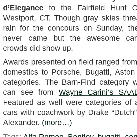
d’Elegance
to the Fairfield Hunt C
Westport, CT. Though gray skies thr
rain for the concours on Sunday, th
never came but the awesome ca
crowds did show up.
Awards presented on field ranged from
domestics to Porsche, Bugatti, Aston
categories. The Barn-Find category wa
can see from
Wayne Carini’s SAA
Featured as well were categories of 
cars with coachwork by Drake “Dutch”
Alexander.
(more…)
Tags:
Alfa Romeo
,
Bentley
,
bugatti
,
con