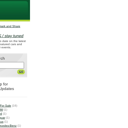
 / stay tuned
o date on the latest
 featured cars and
r events.
rch
p for
Updates
e
 For Sale
(16)
MW
(1)
rd
(1)
guar
(1)
tus
(1)
rcedes-Benz
(1)