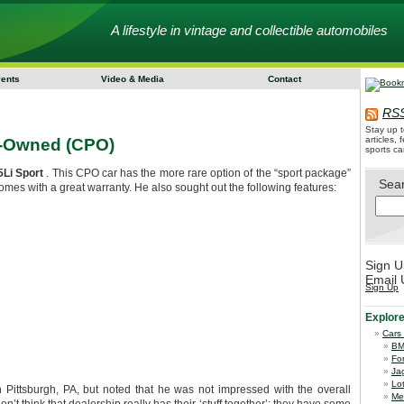
A lifestyle in vintage and collectible automobiles
vents
Video & Media
Contact
RSS
Stay up t
articles,
e-Owned (CPO)
sports ca
Li Sport
. This CPO car has the more rare option of the “sport package”
Sea
mes with a great warranty. He also sought out the following features:
Sign U
Email 
Sign Up
Explor
Cars
B
Fo
Ja
Lo
Pittsburgh, PA, but noted that he was not impressed with the overall
Me