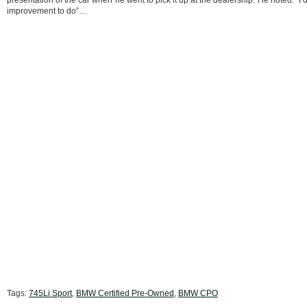
presentation of the car when he went to pick it up at the dealership. He noted: “I d
improvement to do”…
Tags:
745Li Sport
,
BMW Certified Pre-Owned
,
BMW CPO