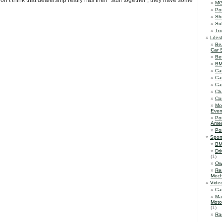
on’t think that dealership really has their ‘stuff together’; they have some
M
Po
Sh
Su
Tr
Lifes
Be
Car 
Be
B
Ca
Ca
Ca
Ch
Co
Mo
Even
Po
Amer
Po
Spor
BM
Dr
(1)
Ow
Re
Mech
Vide
Ca
Ma
Moto
(1)
Ra