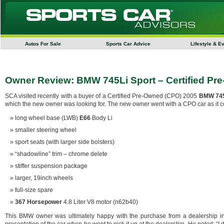
Autos For Sale
Sports Car Advice
Lifestyle & E
Owner Review: BMW 745Li Sport – Certified Pr
SCA visited recently with a buyer of a Certified Pre-Owned (CPO) 2005
BMW 745
which the new owner was looking for. The new owner went with a CPO car as it co
long wheel base (LWB)
E66
Body Li
smaller steering wheel
sport seats (with larger side bolsters)
“shadowline” trim – chrome delete
stiffer suspension package
larger, 19inch wheels
full-size spare
367 Horsepower
4.8 Liter V8 motor (n62b40)
This BMW owner was ultimately happy with the purchase from a dealership in 