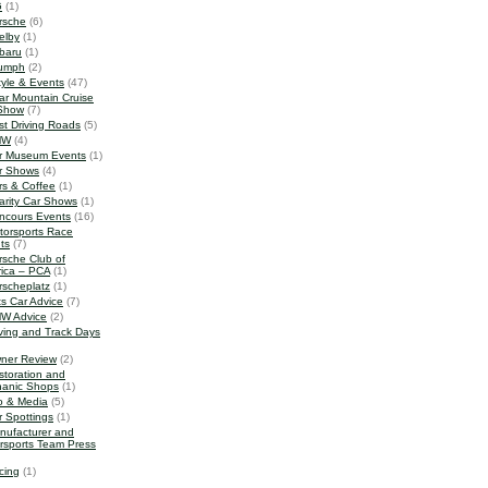
G
(1)
rsche
(6)
elby
(1)
baru
(1)
iumph
(2)
tyle & Events
(47)
ar Mountain Cruise
Show
(7)
st Driving Roads
(5)
MW
(4)
r Museum Events
(1)
r Shows
(4)
rs & Coffee
(1)
arity Car Shows
(1)
ncours Events
(16)
torsports Race
ts
(7)
rsche Club of
ica – PCA
(1)
rscheplatz
(1)
ts Car Advice
(7)
W Advice
(2)
iving and Track Days
ner Review
(2)
storation and
anic Shops
(1)
o & Media
(5)
r Spottings
(1)
nufacturer and
rsports Team Press
cing
(1)