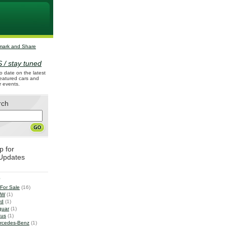
 / stay tuned
o date on the latest
 featured cars and
r events.
rch
p for
Updates
e
 For Sale
(16)
MW
(1)
rd
(1)
guar
(1)
tus
(1)
rcedes-Benz
(1)