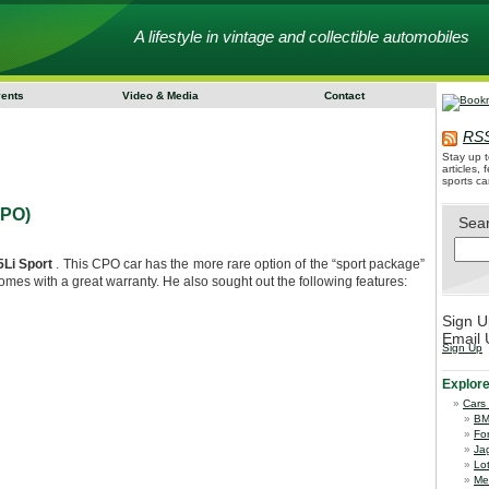
A lifestyle in vintage and collectible automobiles
vents
Video & Media
Contact
RSS
Stay up t
articles,
sports ca
CPO)
Sea
Li Sport
. This CPO car has the more rare option of the “sport package”
mes with a great warranty. He also sought out the following features:
Sign U
Email 
Sign Up
Explor
Cars
B
Fo
Ja
Lo
Me