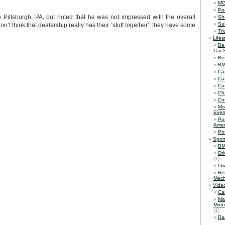
M
Po
Pittsburgh, PA, but noted that he was not impressed with the overall
Sh
Su
on’t think that dealership really has their ‘stuff together’; they have some
Tr
Lifes
Be
Car 
Be
B
Ca
Ca
Ca
Ch
Co
Mo
Even
Po
Amer
Po
Spor
BM
Dr
(1)
Ow
Re
Mech
Vide
Ca
Ma
Moto
(1)
Ra