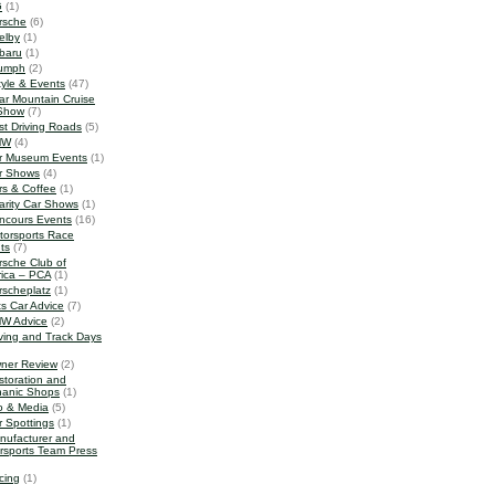
G
(1)
rsche
(6)
elby
(1)
baru
(1)
iumph
(2)
tyle & Events
(47)
ar Mountain Cruise
Show
(7)
st Driving Roads
(5)
MW
(4)
r Museum Events
(1)
r Shows
(4)
rs & Coffee
(1)
arity Car Shows
(1)
ncours Events
(16)
torsports Race
ts
(7)
rsche Club of
ica – PCA
(1)
rscheplatz
(1)
ts Car Advice
(7)
W Advice
(2)
iving and Track Days
ner Review
(2)
storation and
anic Shops
(1)
o & Media
(5)
r Spottings
(1)
nufacturer and
rsports Team Press
cing
(1)