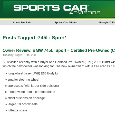
Autos For Sale
Sports Car Advice
Lifestyle & E
Posts Tagged ‘745Li Sport’
Owner Review: BMW 745Li Sport – Certified Pre-Owned (
Tuesday, August 12th, 2008
SCA visited recently with a buyer of a Certified Pre-Owned (CPO) 2005
BMW 745
which the new owner was looking for. The new owner went with a CPO car as it co
long wheel base (LWB)
E66
Body Li
smaller steering wheel
sport seats (with larger side bolsters)
“shadowline” trim – chrome delete
stiffer suspension package
larger, 19inch wheels
full-size spare