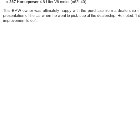
367 Horsepower
4.8 Liter V8 motor (n62b40)
This BMW owner was ultimately happy with the purchase from a dealership in 
presentation of the car when he went to pick it up at the dealership. He noted: “I d
improvement to do”…