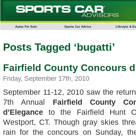
Autos For Sale
Sports Car Advice
Lifestyle & E
Posts Tagged ‘bugatti’
Fairfield County Concours 
Friday, September 17th, 2010
September 11-12, 2010 saw the return
7th Annual
Fairfield County Co
d’Elegance
to the Fairfield Hunt C
Westport, CT. Though gray skies thr
rain for the concours on Sunday, th