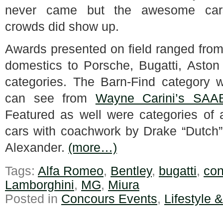
never came but the awesome ca
crowds did show up.
Awards presented on field ranged from
domestics to Porsche, Bugatti, Aston
categories. The Barn-Find category wa
can see from
Wayne Carini’s SAA
Featured as well were categories of 
cars with coachwork by Drake “Dutch”
Alexander.
(more…)
Tags:
Alfa Romeo
,
Bentley
,
bugatti
,
con
Lamborghini
,
MG
,
Miura
Posted in
Concours Events
,
Lifestyle 