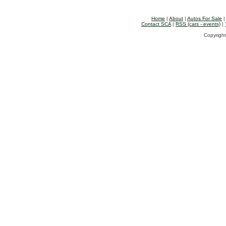
Home
|
About
|
Autos For Sale
Contact SCA
|
RSS (cars - events)
|
Copyright