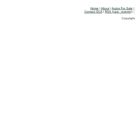
Home
|
About
|
Autos For Sale
Contact SCA
|
RSS (cars - events)
|
Copyright