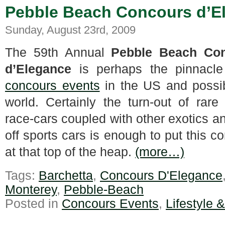
Pebble Beach Concours d’El
Sunday, August 23rd, 2009
The 59th Annual
Pebble Beach Co
d’Elegance
is perhaps the pinnacle 
concours events
in the US and possib
world. Certainly the turn-out of rare 
race-cars coupled with other exotics a
off sports cars is enough to put this c
at that top of the heap.
(more…)
Tags:
Barchetta
,
Concours D'Elegance
Monterey
,
Pebble-Beach
Posted in
Concours Events
,
Lifestyle 