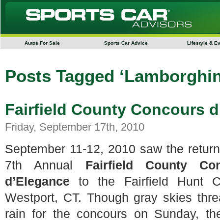
Autos For Sale
Sports Car Advice
Lifestyle & E
Posts Tagged ‘Lamborghin
Fairfield County Concours 
Friday, September 17th, 2010
September 11-12, 2010 saw the return
7th Annual
Fairfield County Co
d’Elegance
to the Fairfield Hunt C
Westport, CT. Though gray skies thr
rain for the concours on Sunday, th