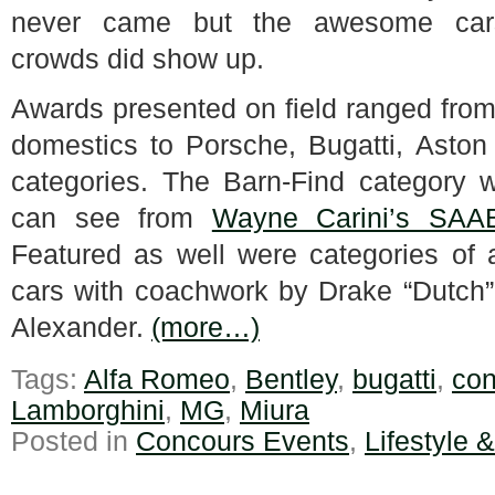
never came but the awesome ca
crowds did show up.
Awards presented on field ranged from
domestics to Porsche, Bugatti, Aston
categories. The Barn-Find category wa
can see from
Wayne Carini’s SAA
Featured as well were categories of 
cars with coachwork by Drake “Dutch”
Alexander.
(more…)
Tags:
Alfa Romeo
,
Bentley
,
bugatti
,
con
Lamborghini
,
MG
,
Miura
Posted in
Concours Events
,
Lifestyle 