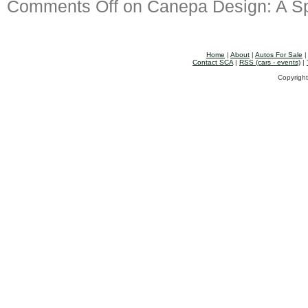
Comments Off
on Canepa Design: A Sp
Home
|
About
|
Autos For Sale
Contact SCA
|
RSS (cars - events)
|
Copyright