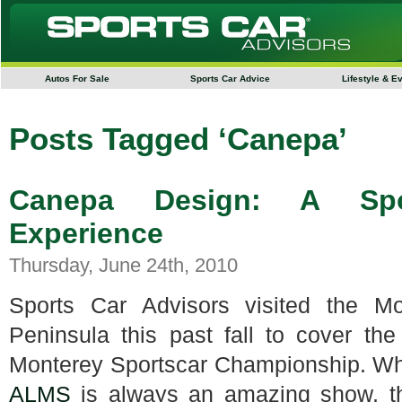
Autos For Sale
Sports Car Advice
Lifestyle & E
Posts Tagged ‘Canepa’
Canepa Design: A Spor
Experience
Thursday, June 24th, 2010
Sports Car Advisors visited the Mo
Peninsula this past fall to cover t
Monterey Sportscar Championship. Wh
ALMS
is always an amazing show, th