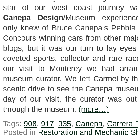
star of our west coast journey w
Canepa Design
/Museum experien
only knew of Bruce Canepa’s Pebble
Concours winning cars from other maj
blogs, but it was our turn to lay eye
coveted sports, collector and rare rac
our visit to Monterey we had arra
museum curator. We left Carmel-by-th
scenic drive to see the Canepa museu
day of our visit, the curator was ou
through the museum.
(more…)
Tags:
908
,
917
,
935
,
Canepa
,
Carrera
Posted in
Restoration and Mechanic S