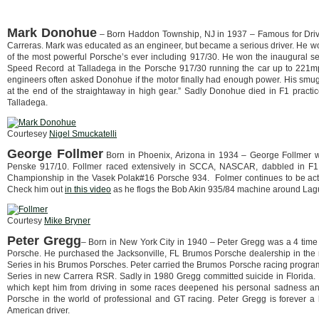
Mark Donohue
– Born Haddon Township, NJ in 1937 – Famous for Dri
Carreras. Mark was educated as an engineer, but became a serious driver. He 
of the most powerful Porsche’s ever including 917/30. He won the inaugural 
Speed Record at Talladega in the Porsche 917/30 running the car up to 221m
engineers often asked Donohue if the motor finally had enough power. His smug 
at the end of the straightaway in high gear.” Sadly Donohue died in F1 practice
Talladega.
Courtesey
Nigel Smuckatelli
George Follmer
Born in Phoenix, Arizona in 1934 – George Follmer
Penske 917/10. Follmer raced extensively in SCCA, NASCAR, dabbled in F1 
Championship in the Vasek Polak#16 Porsche 934. Folmer continues to be active
Check him out
in this video
as he flogs the Bob Akin 935/84 machine around Lagu
Courtesy
Mike Bryner
Peter Gregg
– Born in New York City in 1940 – Peter Gregg was a 4 time 
Porsche. He purchased the Jacksonville, FL Brumos Porsche dealership in the
Series in his Brumos Porsches. Peter carried the Brumos Porsche racing prog
Series in new Carrera RSR. Sadly in 1980 Gregg committed suicide in Florida. It
which kept him from driving in some races deepened his personal sadness and
Porsche in the world of professional and GT racing. Peter Gregg is forever a
American driver.