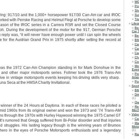
M
Po
Sh
ving: 917/10 and the 1,000+ horsepower 917/30 Can-Am car and IROC
Su
Tr
worked with Penske Racing and Helmut Flegl at Porsche to develop some
Lifes
season of the IROC series in a Carrera RSR and set the Closed Course
Be
ph. During the development of the motor for the 917, German Porsche
Car 
reply was, “it will never have enough power until I can spin the wheels
Be
 for the Austrian Grand Prix in 1975 shortly after setting the record at
B
Ca
Ca
Ca
Ch
Co
Mo
 was the 1972 Can-Am Champion standing in for Mark Donohue in the
Even
and other major motosports series. Follmer took the 1976 Trans-Am
Po
 in vintage motorsports events keeping his driving skills very sharp.
Amer
Po
na Seca at the HMSA Charity Invitational.
Spor
BM
Dr
(1)
Ow
winner of the 24 Hours at Daytona. In each of these races he piloted a
Re
 mid 1960s from its original owner and won the 1973 and ’74 Trans-AM
Mech
Vide
rams through the 1970s with Hurley Haywood winning the 1975 Camel GT
Ca
’s rumored that Gregg suffered from Bi-Polar disorder and that injuries
Ma
 struggles. His lasting legacy though is the winning years of Brumos
Moto
 hero in the eyes of Porsche Motorsports enthusiasts and a legendary
(1)
Ra