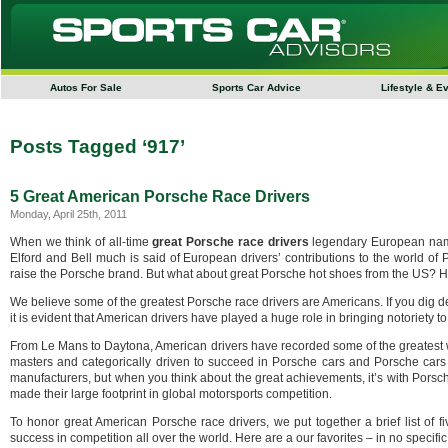
Autos For Sale
Sports Car Advice
Lifestyle & E
Posts Tagged ‘917’
5 Great American Porsche Race Drivers
Monday, April 25th, 2011
When we think of all-time
great Porsche race drivers
legendary European name
Elford and Bell much is said of European drivers’ contributions to the world of
raise the Porsche brand. But what about great Porsche hot shoes from the US? Ha
We believe some of the greatest Porsche race drivers are Americans. If you dig 
it is evident that American drivers have played a huge role in bringing notoriety 
From Le Mans to Daytona, American drivers have recorded some of the greatest w
masters and categorically driven to succeed in Porsche cars and Porsche cars 
manufacturers, but when you think about the great achievements, it’s with Pors
made their large footprint in global motorsports competition.
To honor great American Porsche race drivers, we put together a brief list of 
success in competition all over the world. Here are a our favorites – in no specif