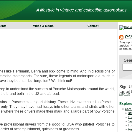
A lifestyle in vintage and collectible automobiles
vents
Video & Media
Contact
RSS
Stay up t
articles,
sports ca
Sea
s like Herrmann, Behra and Ickx come to mind. And in discussions of
 Porsche motorsports. For sure, these legends of motorsport did much to
ve they been all but forgotten? We think not!
Sign U
deep to understand the success of Porsche Motorsports around the world,
Email 
to the brand both in the US and abroad.
Sign Up
ins in Porsche motorsports history. These drivers are noted as Porsche
Explor
only. They may have had forays into other teams and stints with other
Cars
che where these drivers made their mark and a large part of how Porsche
B
Fo
Ja
five professional drivers from the good ‘ol USA who piloted Porsches to
Lo
ic order of accomplishment, quickness or greatness.
Me