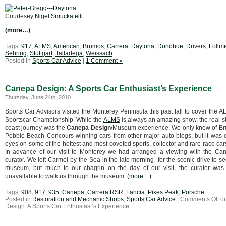
Courtesey
Nigel Smuckatelli
(more…)
Tags:
917
,
ALMS
,
American
,
Brumos
,
Carrera
,
Daytona
,
Donohue
,
Drivers
,
Follm
Sebring
,
Stuttgart
,
Talladega
,
Weissach
Posted in
Sports Car Advice
|
1 Comment »
Canepa Design: A Sports Car Enthusiast’s Experience
Thursday, June 24th, 2010
Sports Car Advisors visited the Monterey Peninsula this past fall to cover the
Sportscar Championship. While the
ALMS
is always an amazing show, the real st
coast journey was the
Canepa Design
/Museum experience. We only knew of B
Pebble Beach Concours winning cars from other major auto blogs, but it was o
eyes on some of the hottest and most coveted sports, collector and rare race cars
In advance of our visit to Monterey we had arranged a viewing with the 
curator. We left Carmel-by-the-Sea in the late morning for the scenic drive to 
museum, but much to our chagrin on the day of our visit, the curator was
unavailable to walk us through the museum.
(more…)
Tags:
908
,
917
,
935
,
Canepa
,
Carrera RSR
,
Lancia
,
Pikes Peak
,
Porsche
Posted in
Restoration and Mechanic Shops
,
Sports Car Advice
|
Comments Off
o
Design: A Sports Car Enthusiast’s Experience