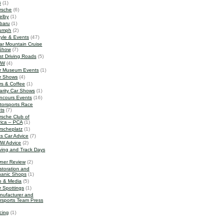
G
(1)
rsche
(6)
elby
(1)
baru
(1)
iumph
(2)
tyle & Events
(47)
ar Mountain Cruise
Show
(7)
st Driving Roads
(5)
MW
(4)
r Museum Events
(1)
r Shows
(4)
rs & Coffee
(1)
arity Car Shows
(1)
ncours Events
(16)
torsports Race
ts
(7)
rsche Club of
ica – PCA
(1)
rscheplatz
(1)
ts Car Advice
(7)
W Advice
(2)
iving and Track Days
ner Review
(2)
storation and
anic Shops
(1)
o & Media
(5)
r Spottings
(1)
nufacturer and
rsports Team Press
cing
(1)