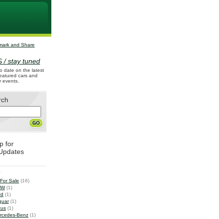
 / stay tuned
o date on the latest
 featured cars and
r events.
rch
p for
Updates
e
 For Sale
(16)
MW
(1)
rd
(1)
guar
(1)
tus
(1)
rcedes-Benz
(1)