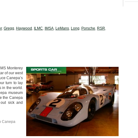
er
,
Gregg
,
Haywood
,
ILMC
,
IMSA
,
LeMans
,
Long
,
Porsche
,
RSR
,
 ALMS Monterey
ar of our west
ruce Canepa’s
ur turn to lay
 in the world.
Canepa museum
see the Canepa
 out sick and
n Canepa