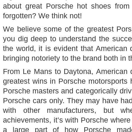
about great Porsche hot shoes from
forgotten? We think not!
We believe some of the greatest Porsc
you dig deep to understand the succe
the world, it is evident that American
bringing notoriety to the brand both in
From Le Mans to Daytona, American d
greatest wins in Porsche motorsports h
Porsche masters and categorically dri
Porsche cars only. They may have had 
with other manufacturers, but w
achievements, it’s with Porsche where
a large part of how Porsche made 