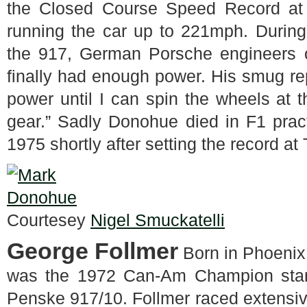
the Closed Course Speed Record at 
running the car up to 221mph. During
the 917, German Porsche engineers 
finally had enough power. His smug rep
power until I can spin the wheels at t
gear.” Sadly Donohue died in F1 pract
1975 shortly after setting the record at
Courtesey
Nigel Smuckatelli
George Follmer
Born in Phoenix
was the 1972 Can-Am Champion stan
Penske 917/10. Follmer raced extensi