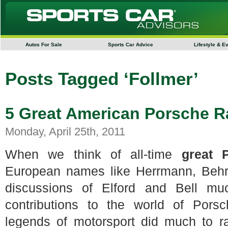
Autos For Sale
Sports Car Advice
Lifestyle & E
Posts Tagged ‘Follmer’
5 Great American Porsche R
Monday, April 25th, 2011
When we think of all-time
great 
European names like Herrmann, Behr
discussions of Elford and Bell mu
contributions to the world of Pors
legends of motorsport did much to r