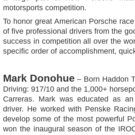
motorsports competition.
To honor great American Porsche race dr
of five professional drivers from the g
success in competition all over the wor
specific order of accomplishment, quic
Mark Donohue
– Born Haddon T
Driving: 917/10 and the 1,000+ horse
Carreras. Mark was educated as an
driver. He worked with Penske Racin
develop some of the most powerful Po
won the inaugural season of the IROC