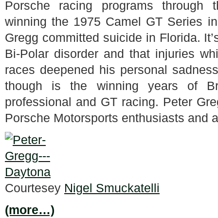
Porsche racing programs through 
winning the 1975 Camel GT Series i
Gregg committed suicide in Florida. It
Bi-Polar disorder and that injuries w
races deepened his personal sadness 
though is the winning years of B
professional and GT racing. Peter Greg
Porsche Motorsports enthusiasts and a
Courtesey
Nigel Smuckatelli
(more…)