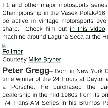
F1 and other major motosports series
Championship in the Vasek Polak#16 
be active in vintage motorsports even
sharp. Check him out
in this video
machine around Laguna Seca at the HMS
Courtesy
Mike Bryner
Peter Gregg
– Born in New York C
time winner of the 24 Hours at Daytona
a Porsche. He purchased the Jac
dealership in the mid 1960s from its o
’74 Trans-AM Series in his Brumos Po