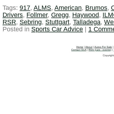
Tags:
917
,
ALMS
,
American
,
Brumos
,
C
Drivers
,
Follmer
,
Gregg
,
Haywood
,
ILM
RSR
,
Sebring
,
Stuttgart
,
Talladega
,
We
Posted in
Sports Car Advice
|
1 Comme
Home
|
About
|
Autos For Sale
Contact SCA
|
RSS (cars - events)
|
Copyright