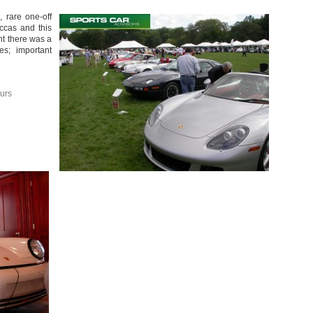
 rare one-off
ccas and this
ent there was a
es; important
urs