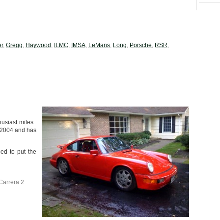
er
,
Gregg
,
Haywood
,
ILMC
,
IMSA
,
LeMans
,
Long
,
Porsche
,
RSR
,
husiast miles.
l 2004 and has
ped to put the
Carrera 2