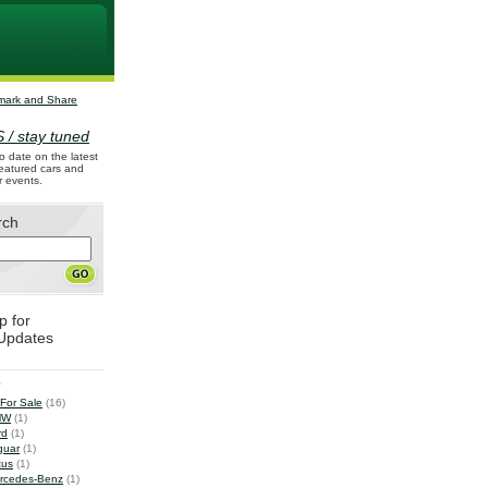
 / stay tuned
o date on the latest
 featured cars and
r events.
rch
p for
Updates
e
 For Sale
(16)
MW
(1)
rd
(1)
guar
(1)
tus
(1)
rcedes-Benz
(1)