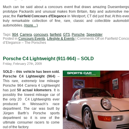
Much can be said about a concours event that draws amazing Duesenbergs,
prototype Packards and unusual makes from Britain, Italy and automotive me
year, the
Fairfield Concours d’Elegance
in Westport, CT did just that. At this ev
truly remarkable collection of fine, rare, classic and collectible automobil
automobiles.
(more…)
Tags:
904
,
Carrera
,
concours
,
fairfield
,
GTS
,
Porsche
,
Speedster
Posted in
Concours Events
,
Lifestyle & Events
|
Comments Off
on Fairfield Conco
d’Elegance – The Porsches
Porsche C4 Lightweight (911-964) – SOLD
Friday, February 27th, 2009
SOLD – this vehicle has been sold.
Porsche C4 Lightweight (964)
–
This rare,
extremely
low mileage
Porsche 964 Carrera 4 Lightweight
has just
50 actual kilometers
.
It is
possibly the lowest mileage car of
the only 20 C4 Lightweights ever
produced in Weissach’s race
department. The car was built by
Jürgen Barth’s Porsche sports
department so it is one of the
ultimate consumer racers to come
out of the factory.