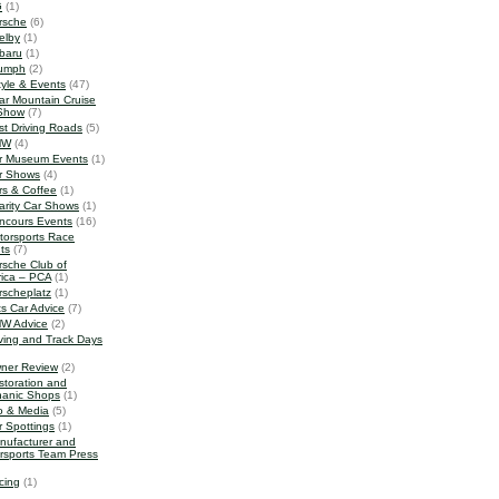
G
(1)
rsche
(6)
elby
(1)
baru
(1)
iumph
(2)
tyle & Events
(47)
ar Mountain Cruise
Show
(7)
st Driving Roads
(5)
MW
(4)
r Museum Events
(1)
r Shows
(4)
rs & Coffee
(1)
arity Car Shows
(1)
ncours Events
(16)
torsports Race
ts
(7)
rsche Club of
ica – PCA
(1)
rscheplatz
(1)
ts Car Advice
(7)
W Advice
(2)
iving and Track Days
ner Review
(2)
storation and
anic Shops
(1)
o & Media
(5)
r Spottings
(1)
nufacturer and
rsports Team Press
cing
(1)