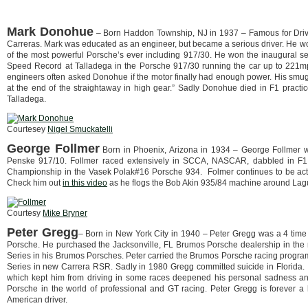
Mark Donohue
– Born Haddon Township, NJ in 1937 – Famous for Dri
Carreras. Mark was educated as an engineer, but became a serious driver. He 
of the most powerful Porsche’s ever including 917/30. He won the inaugural 
Speed Record at Talladega in the Porsche 917/30 running the car up to 221m
engineers often asked Donohue if the motor finally had enough power. His smug 
at the end of the straightaway in high gear.” Sadly Donohue died in F1 practice
Talladega.
Courtesey
Nigel Smuckatelli
George Follmer
Born in Phoenix, Arizona in 1934 – George Follmer
Penske 917/10. Follmer raced extensively in SCCA, NASCAR, dabbled in F1 
Championship in the Vasek Polak#16 Porsche 934. Folmer continues to be active
Check him out
in this video
as he flogs the Bob Akin 935/84 machine around Lagu
Courtesy
Mike Bryner
Peter Gregg
– Born in New York City in 1940 – Peter Gregg was a 4 time 
Porsche. He purchased the Jacksonville, FL Brumos Porsche dealership in the
Series in his Brumos Porsches. Peter carried the Brumos Porsche racing prog
Series in new Carrera RSR. Sadly in 1980 Gregg committed suicide in Florida. It
which kept him from driving in some races deepened his personal sadness and
Porsche in the world of professional and GT racing. Peter Gregg is forever a
American driver.