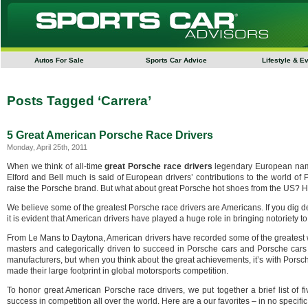
Autos For Sale
Sports Car Advice
Lifestyle & E
Posts Tagged ‘Carrera’
5 Great American Porsche Race Drivers
Monday, April 25th, 2011
When we think of all-time
great Porsche race drivers
legendary European name
Elford and Bell much is said of European drivers’ contributions to the world of
raise the Porsche brand. But what about great Porsche hot shoes from the US? Ha
We believe some of the greatest Porsche race drivers are Americans. If you dig 
it is evident that American drivers have played a huge role in bringing notoriety 
From Le Mans to Daytona, American drivers have recorded some of the greatest w
masters and categorically driven to succeed in Porsche cars and Porsche cars 
manufacturers, but when you think about the great achievements, it’s with Pors
made their large footprint in global motorsports competition.
To honor great American Porsche race drivers, we put together a brief list of 
success in competition all over the world. Here are a our favorites – in no specif