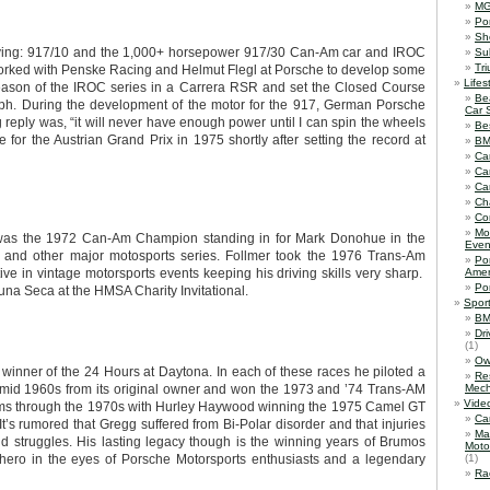
M
Po
Sh
ving: 917/10 and the 1,000+ horsepower 917/30 Can-Am car and IROC
Su
Tr
worked with Penske Racing and Helmut Flegl at Porsche to develop some
Lifes
season of the IROC series in a Carrera RSR and set the Closed Course
Be
ph. During the development of the motor for the 917, German Porsche
Car 
reply was, “it will never have enough power until I can spin the wheels
Be
 for the Austrian Grand Prix in 1975 shortly after setting the record at
B
Ca
Ca
Ca
Ch
Co
Mo
 was the 1972 Can-Am Champion standing in for Mark Donohue in the
Even
and other major motosports series. Follmer took the 1976 Trans-Am
Po
 in vintage motorsports events keeping his driving skills very sharp.
Amer
Po
na Seca at the HMSA Charity Invitational.
Spor
BM
Dr
(1)
Ow
winner of the 24 Hours at Daytona. In each of these races he piloted a
Re
 mid 1960s from its original owner and won the 1973 and ’74 Trans-AM
Mech
Vide
rams through the 1970s with Hurley Haywood winning the 1975 Camel GT
Ca
’s rumored that Gregg suffered from Bi-Polar disorder and that injuries
Ma
 struggles. His lasting legacy though is the winning years of Brumos
Moto
 hero in the eyes of Porsche Motorsports enthusiasts and a legendary
(1)
Ra