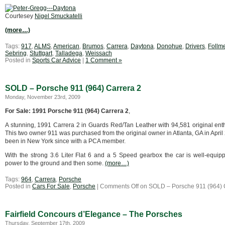
Courtesey
Nigel Smuckatelli
(more…)
Tags:
917
,
ALMS
,
American
,
Brumos
,
Carrera
,
Daytona
,
Donohue
,
Drivers
,
Follm
Sebring
,
Stuttgart
,
Talladega
,
Weissach
Posted in
Sports Car Advice
|
1 Comment »
SOLD – Porsche 911 (964) Carrera 2
Monday, November 23rd, 2009
For Sale: 1991 Porsche 911 (964) Carrera 2
,
A stunning, 1991 Carrera 2 in Guards Red/Tan Leather with 94,581 original ent
This two owner 911 was purchased from the original owner in Atlanta, GA in Apri
been in New York since with a PCA member.
With the strong 3.6 Liter Flat 6 and a 5 Speed gearbox the car is well-equip
power to the ground and then some.
(more…)
Tags:
964
,
Carrera
,
Porsche
Posted in
Cars For Sale
,
Porsche
|
Comments Off
on SOLD – Porsche 911 (964) 
Fairfield Concours d’Elegance – The Porsches
Thursday, September 17th, 2009