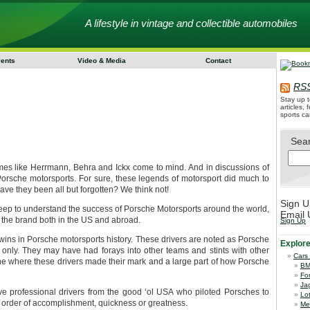
A lifestyle in vintage and collectible automobiles
vents
Video & Media
Contact
RSS
Stay up t
articles,
sports ca
Sea
s like Herrmann, Behra and Ickx come to mind. And in discussions of
 Porsche motorsports. For sure, these legends of motorsport did much to
ve they been all but forgotten? We think not!
Sign U
deep to understand the success of Porsche Motorsports around the world,
Email 
to the brand both in the US and abroad.
Sign Up
ins in Porsche motorsports history. These drivers are noted as Porsche
Explor
only. They may have had forays into other teams and stints with other
Cars
che where these drivers made their mark and a large part of how Porsche
B
Fo
Ja
five professional drivers from the good ‘ol USA who piloted Porsches to
Lo
ic order of accomplishment, quickness or greatness.
Me