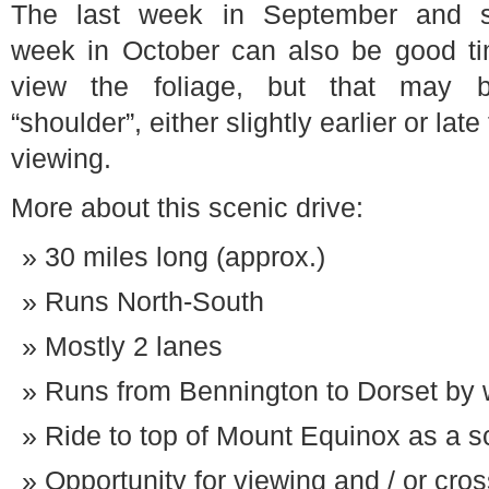
The last week in September and 
week in October can also be good ti
view the foliage, but that may 
“shoulder”, either slightly earlier or late
viewing.
More about this scenic drive:
30 miles long (approx.)
Runs North-South
Mostly 2 lanes
Runs from Bennington to Dorset by 
Ride to top of Mount Equinox as a sc
Opportunity for viewing and / or cro