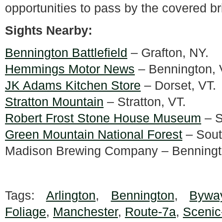
opportunities to pass by the covered br
Sights Nearby:
Bennington Battlefield
– Grafton, NY.
Hemmings Motor News
– Bennington, 
JK Adams Kitchen Store
– Dorset, VT.
Stratton Mountain
– Stratton, VT.
Robert Frost Stone House Museum
– S
Green Mountain National Forest
– Sout
Madison Brewing Company – Benningt
Tags:
Arlington
,
Bennington
,
Bywa
Foliage
,
Manchester
,
Route-7a
,
Scenic