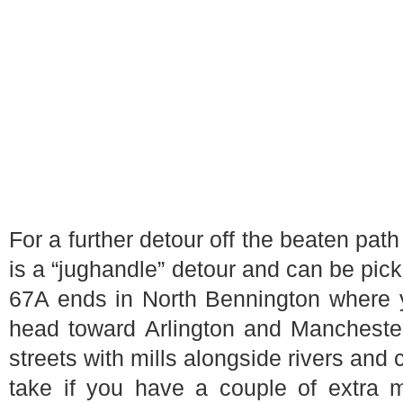
For a further detour off the beaten path
is a “jughandle” detour and can be pick
67A ends in North Bennington where 
head toward Arlington and Manchester
streets with mills alongside rivers and 
take if you have a couple of extra m