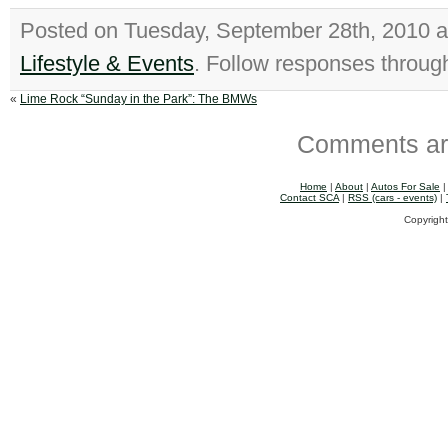
Posted on Tuesday, September 28th, 2010 
Lifestyle & Events
. Follow responses throug
«
Lime Rock “Sunday in the Park”: The BMWs
Comments ar
Home
|
About
|
Autos For Sale
Contact SCA
|
RSS (cars - events)
|
Copyright