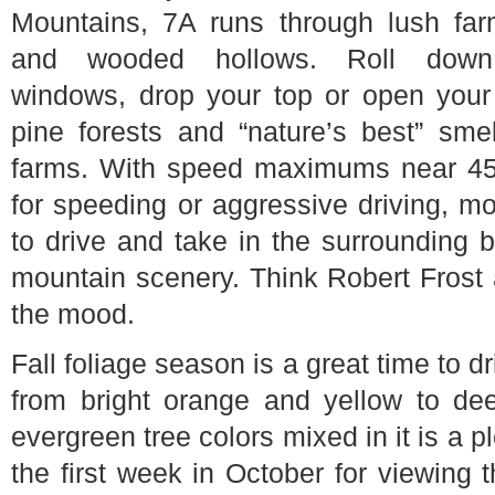
Mountains, 7A runs through lush far
and wooded hollows. Roll down
windows, drop your top or open you
pine forests and “nature’s best” sme
farms. With speed maximums near 45 
for speeding or aggressive driving, mo
to drive and take in the surrounding
mountain scenery. Think Robert Frost
the mood.
Fall foliage season is a great time to 
from bright orange and yellow to dee
evergreen tree colors mixed in it is a
the first week in October for viewing t