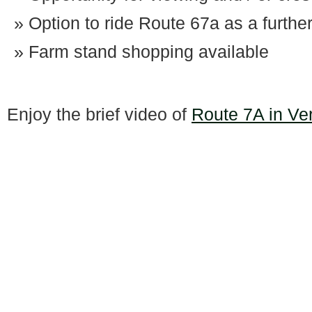
Option to ride Route 67a as a furthe
Farm stand shopping available
Enjoy the brief video of
Route 7A in Ve