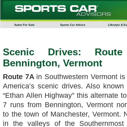
Autos For Sale
Sports Car Advice
Lifestyle & E
Scenic Drives: Rout
Bennington, Vermont
Route 7A
in Southwestern Vermont is
America’s scenic drives. Also known
“Ethan Allen Highway” this alternate t
7 runs from Bennington, Vermont nor
to the town of Manchester, Vermont. 
in the valleys of the Southernmost