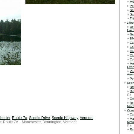
M
Po
Sh
Su
Tr
Lifes
Be
Car 
Be
B
Ca
Ca
Ca
Ch
Co
Mo
Even
Po
Amer
Po
Spor
BM
Dr
(1)
Ow
Re
Mech
Vide
Ca
hester
,
Route-7a
,
Scenic-Drive
,
Scenic-Highway
,
Vermont
Ma
s: Route 7A – Manchester, Bennington, Vermont
Moto
(1)
Ra