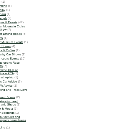
G
(1)
rsche
(6)
elby
(1)
baru
(1)
iumph
(2)
tyle & Events
(47)
ar Mountain Cruise
Show
(7)
st Driving Roads
(5)
MW
(4)
r Museum Events
(1)
r Shows
(4)
rs & Coffee
(1)
arity Car Shows
(1)
ncours Events
(16)
torsports Race
ts
(7)
rsche Club of
ica – PCA
(1)
rscheplatz
(1)
ts Car Advice
(7)
W Advice
(2)
iving and Track Days
ner Review
(2)
storation and
anic Shops
(1)
o & Media
(5)
r Spottings
(1)
nufacturer and
rsports Team Press
cing
(1)