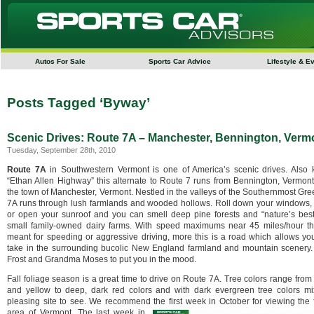
Autos For Sale
Sports Car Advice
Lifestyle & E
Posts Tagged ‘Byway’
Scenic Drives: Route 7A – Manchester, Bennington, Verm
Tuesday, September 28th, 2010
Route 7A
in Southwestern Vermont is one of America’s scenic drives. Also
“Ethan Allen Highway” this alternate to
Route 7 runs from Bennington, Vermont
the town of Manchester, Vermont. Nestled in the valleys of the Southernmost Gr
7A runs through lush farmlands and wooded hollows. Roll down your windows, 
or open your sunroof and you can smell deep pine forests and “nature’s best
small family-owned dairy farms. With speed maximums near 45 miles/hour th
meant for speeding or aggressive driving, more this is a road which allows yo
take in the surrounding bucolic New England farmland and mountain scenery.
Frost and Grandma Moses to put you in the mood.
Fall foliage season is a great time to drive on Route 7A. Tree colors range from
and yellow to deep, dark red colors and with dark evergreen tree colors mix
pleasing site to see. We recommend the first week in October for viewing the f
area of Vermont.
The last week in