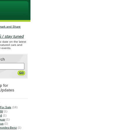
 / stay tuned
o date on the latest
 featured cars and
r events.
rch
p for
Updates
e
 For Sale
(16)
MW
(1)
rd
(1)
guar
(1)
tus
(1)
rcedes-Benz
(1)