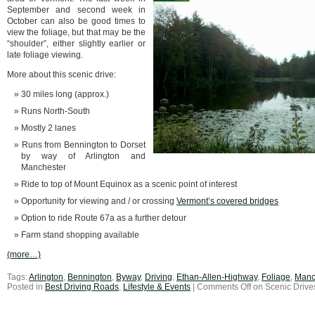
September and second week in
October can also be good times to
view the foliage, but that may be the
“shoulder”, either slightly earlier or
late foliage viewing.
More about this scenic drive:
30 miles long (approx.)
Runs North-South
Mostly 2 lanes
Runs from Bennington to Dorset
by way of Arlington and
Manchester
Ride to top of Mount Equinox as a scenic point of interest
Opportunity for viewing and / or crossing
Vermont’s covered bridges
Option to ride Route 67a as a further detour
Farm stand shopping available
(more…)
Tags:
Arlington
,
Bennington
,
Byway
,
Driving
,
Ethan-Allen-Highway
,
Foliage
,
Manc
Posted in
Best Driving Roads
,
Lifestyle & Events
|
Comments Off
on Scenic Drive