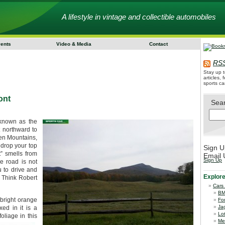
A lifestyle in vintage and collectible automobiles
vents
Video & Media
Contact
RSS
Stay up t
articles,
sports ca
ont
Sea
 known as the
 northward to
een Mountains,
drop your top
Sign U
” smells from
Email 
Sign Up
e road is not
u to drive and
Explor
 Think Robert
Cars
B
 bright orange
Fo
Ja
ed in it is a
Lo
oliage in this
Me