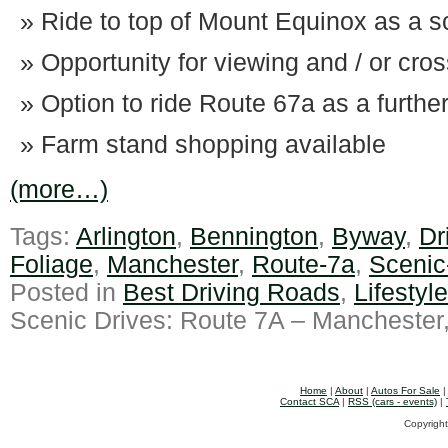
Ride to top of Mount Equinox as a sc
Opportunity for viewing and / or cro
Option to ride Route 67a as a furthe
Farm stand shopping available
(more…)
Tags:
Arlington
,
Bennington
,
Byway
,
Dr
Foliage
,
Manchester
,
Route-7a
,
Scenic
Posted in
Best Driving Roads
,
Lifestyl
Scenic Drives: Route 7A – Manchester
Home
|
About
|
Autos For Sale
Contact SCA
|
RSS (cars - events)
|
Copyright