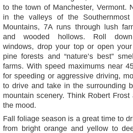
to the town of Manchester, Vermont. 
in the valleys of the Southernmost
Mountains, 7A runs through lush far
and wooded hollows. Roll down
windows, drop your top or open you
pine forests and “nature’s best” sme
farms. With speed maximums near 45 
for speeding or aggressive driving, mo
to drive and take in the surrounding
mountain scenery. Think Robert Frost
the mood.
Fall foliage season is a great time to 
from bright orange and yellow to dee