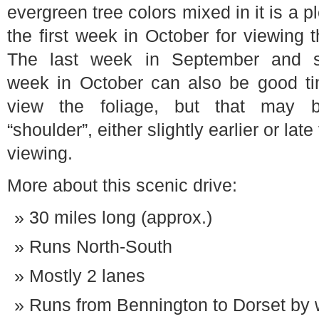
evergreen tree colors mixed in it is a
the first week in October for viewing t
The last week in September and 
week in October can also be good ti
view the foliage, but that may 
“shoulder”, either slightly earlier or late
viewing.
More about this scenic drive:
30 miles long (approx.)
Runs North-South
Mostly 2 lanes
Runs from Bennington to Dorset by 