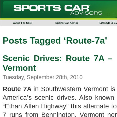
Autos For Sale
Sports Car Advice
Lifestyle & E
Posts Tagged ‘Route-7a’
Scenic Drives: Route 7A –
Vermont
Tuesday, September 28th, 2010
Route 7A
in Southwestern Vermont is
America’s scenic drives. Also known
“Ethan Allen Highway” this alternate t
7 runs from Bennington, Vermont nor